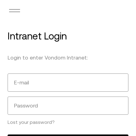
Intranet Login
Login to enter Vondom Intranet:
E-mail
Password
Lost your password?