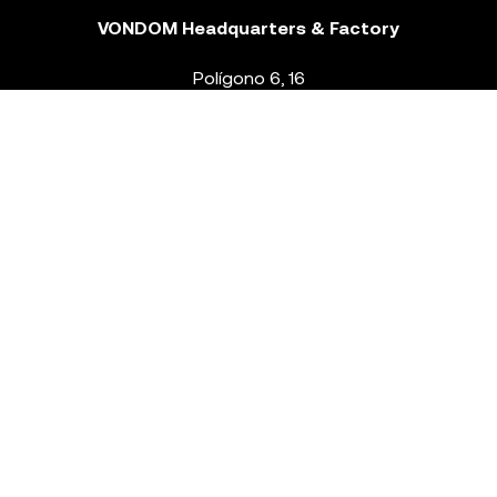
VONDOM Headquarters & Factory
Polígono 6, 16
46293 Beneixida. Valencia – Spain
T.
+34 96 239 84 86
info@vondom.com
NEWSLETTER
Legal Notice
Policy Privacy