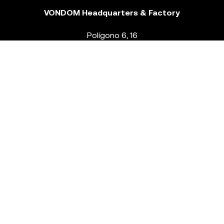
VONDOM Headquarters & Factory
Polígono 6, 16
46293 Beneixida. Valencia – Spain
T.
+34 96 239 84 86
info@vondom.com
NEWSLETTER
Legal Notice
Policy Privacy