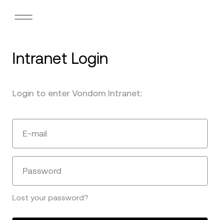
Intranet Login
Login to enter Vondom Intranet:
E-mail
Password
Lost your password?