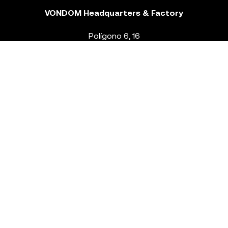
VONDOM Headquarters & Factory
Polígono 6, 16
46293 Beneixida. Valencia – Spain
T.
+34 96 239 84 86
info@vondom.com
NEWSLETTER
Legal Notice
Policy Privacy