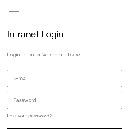
Intranet Login
Login to enter Vondom Intranet:
E-mail
Password
Lost your password?