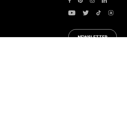
NEWSLETTER
ans