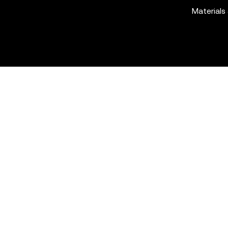
Materials