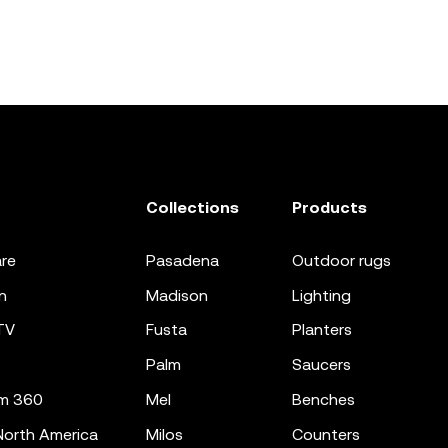
Collections
Products
re
pasadena
outdoor rugs
n
madison
lighting
TV
fusta
planters
palm
saucers
m 360
mel
benches
orth America
milos
counters