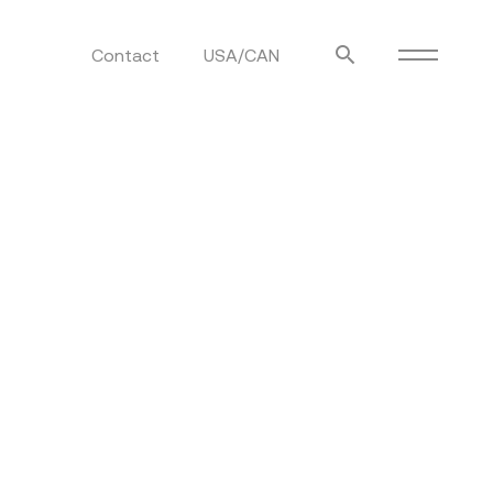
Contact
USA/CAN
ulm
sofas
view more
stools
ottomans
rd
sun loungers
s