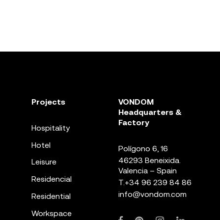
Projects
VONDOM
Headquarters &
Factory
Hospitality
Hotel
Polígono 6, 16
46293 Beneixida.
Leisure
Valencia – Spain
Residencial
T.
+34 96 239 84 86
info@vondom.com
Residential
Workspace