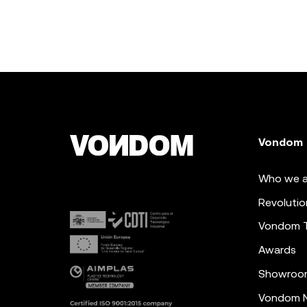
Vondom
Who we a
Revolutio
Vondom 
Awards
Showroo
Vondom N