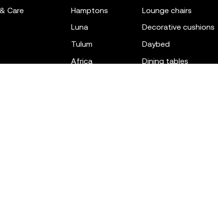
 & Care
hamptons
lounge chairs
luna
decorative cushions
tulum
daybed
africa
dining tables
outdoor rugs
bar tables
the factory
coffee & low tables
gatsby
objects
ibiza
canopies
voxel
low stools & ottom
adan
chairs
venus
sofas
tablet
stools
suave
sun loungers