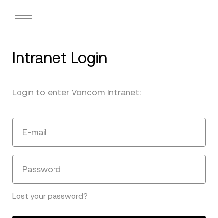
Intranet Login
Login to enter Vondom Intranet:
E-mail
Password
Lost your password?