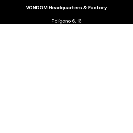
VONDOM Headquarters & Factory
Polígono 6, 16
46293 Beneixida. Valencia – Spain
T.
+34 96 239 84 86
info@vondom.com
NEWSLETTER
Legal Notice
Policy Privacy