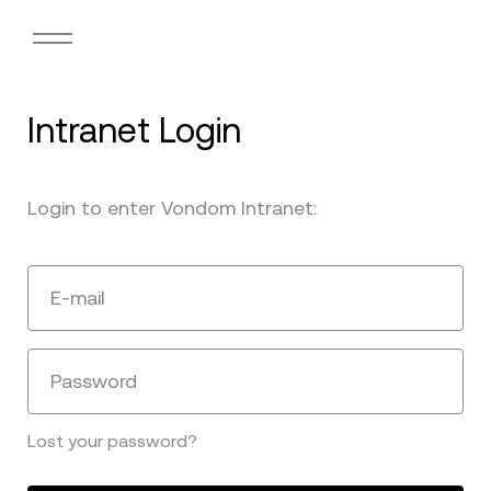
Intranet Login
Login to enter Vondom Intranet:
E-mail
Password
Lost your password?