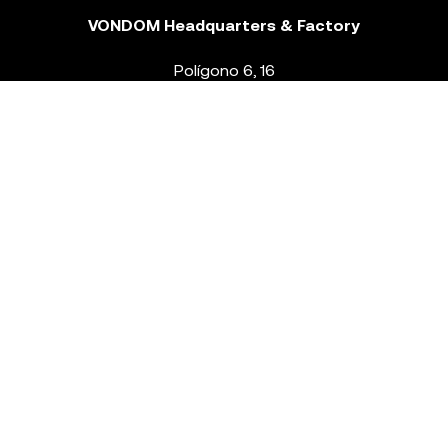
VONDOM Headquarters & Factory
Polígono 6, 16
46293 Beneixida. Valencia – Spain
T.
+34 96 239 84 86
info@vondom.com
NEWSLETTER
Legal Notice
Policy Privacy