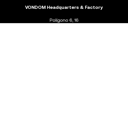
VONDOM Headquarters & Factory
Polígono 6, 16
46293 Beneixida. Valencia – Spain
T.
+34 96 239 84 86
info@vondom.com
NEWSLETTER
Legal Notice
Policy Privacy