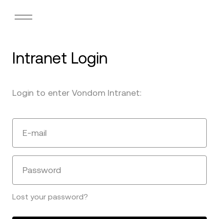
Intranet Login
Login to enter Vondom Intranet:
E-mail
Password
Lost your password?