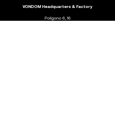
VONDOM Headquarters & Factory
Polígono 6, 16
46293 Beneixida. Valencia – Spain
T.
+34 96 239 84 86
info@vondom.com
NEWSLETTER
Legal Notice
Policy Privacy