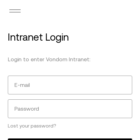
Intranet Login
Login to enter Vondom Intranet:
E-mail
Password
Lost your password?