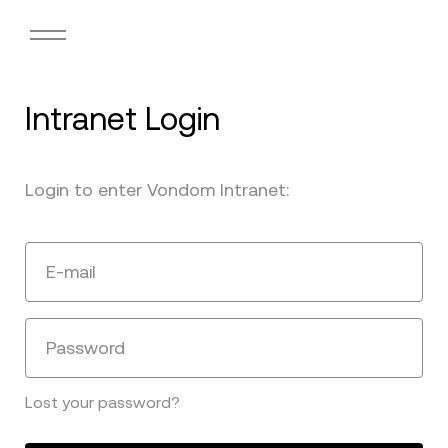
Intranet Login
Login to enter Vondom Intranet:
E-mail
Password
Lost your password?