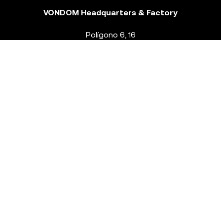
VONDOM Headquarters & Factory
Polígono 6, 16
46293 Beneixida. Valencia – Spain
T.
+34 96 239 84 86
info@vondom.com
NEWSLETTER
Legal Notice
Policy Privacy