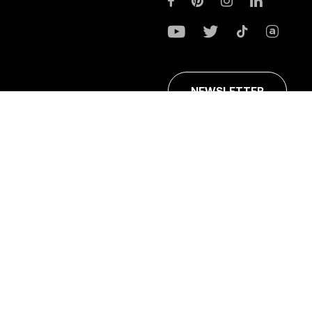
NEWSLETTER
ans