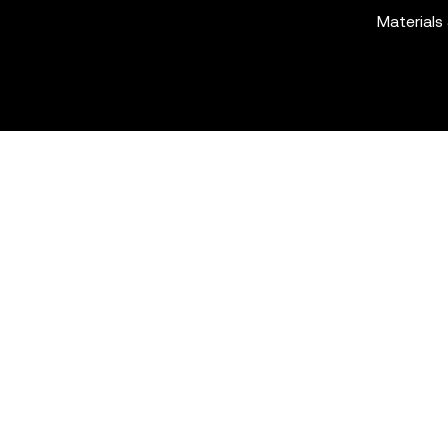
Materials