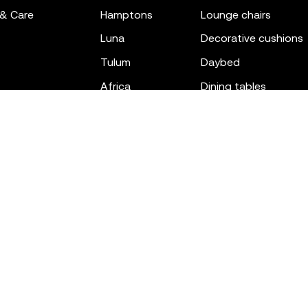
 & Care
hamptons
lounge chairs
luna
decorative cushions
tulum
daybed
africa
dining tables
outdoor rugs
bar tables
the factory
coffee & low tables
gatsby
objects
ibiza
canopies
voxel
low stools & ottom
adan
chairs
venus
sofas
tablet
stools
suave
sun loungers