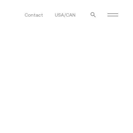
Contact
USA/CAN
ulm
sofas
view more
stools
ottomans
rd
sun loungers
s