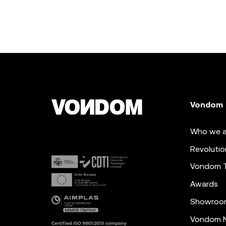
Vondom
Who we a
Revolutio
Vondom 
Awards
Showroo
Vondom N