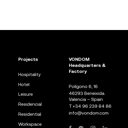
Projects
VONDOM
Headquarters &
Factory
Hospitality
Hotel
Polígono 6, 16
46293 Beneixida.
Leisure
Valencia – Spain
Residencial
T.
+34 96 239 84 86
info@vondom.com
Residential
Workspace