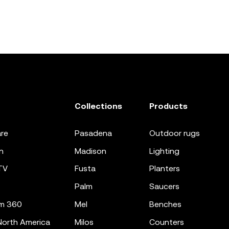
Collections
Products
re
pasadena
outdoor rugs
n
madison
lighting
TV
fusta
planters
palm
saucers
m 360
mel
benches
orth America
milos
counters