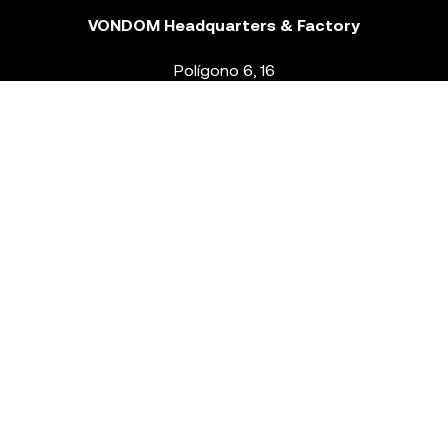
VONDOM Headquarters & Factory
Polígono 6, 16
46293 Beneixida. Valencia – Spain
T.
+34 96 239 84 86
info@vondom.com
NEWSLETTER
Legal Notice
Policy Privacy