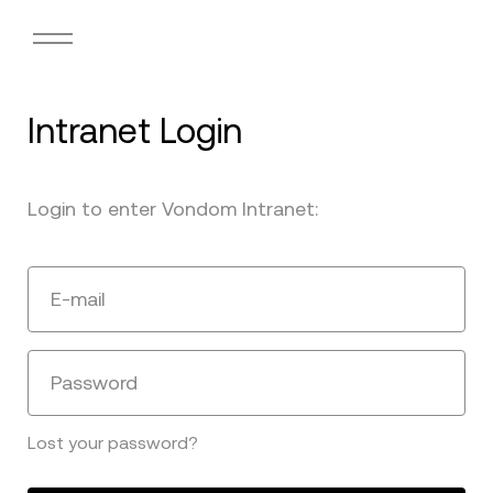
Intranet Login
Login to enter Vondom Intranet:
E-mail
Password
Lost your password?