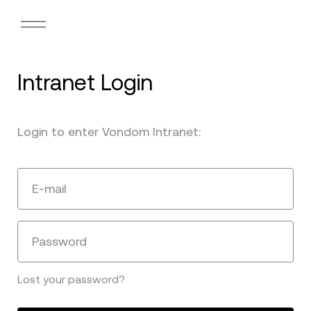
Intranet Login
Login to enter Vondom Intranet:
E-mail
Password
Lost your password?