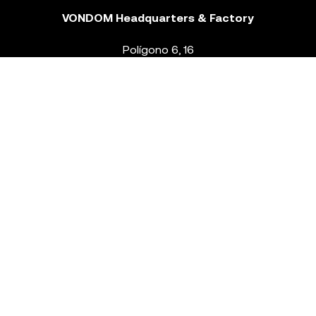
VONDOM Headquarters & Factory
Polígono 6, 16
46293 Beneixida. Valencia – Spain
T.
+34 96 239 84 86
info@vondom.com
NEWSLETTER
Legal Notice
Policy Privacy