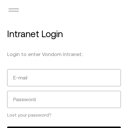
Intranet Login
Login to enter Vondom Intranet:
E-mail
Password
Lost your password?