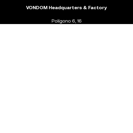
VONDOM Headquarters & Factory
Polígono 6, 16
46293 Beneixida. Valencia – Spain
T.
+34 96 239 84 86
info@vondom.com
NEWSLETTER
Legal Notice
Policy Privacy