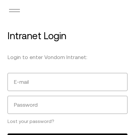
Intranet Login
Login to enter Vondom Intranet:
E-mail
Password
Lost your password?