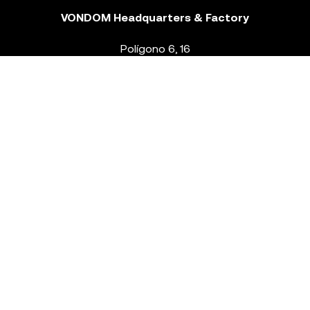
VONDOM Headquarters & Factory
Polígono 6, 16
46293 Beneixida. Valencia – Spain
T.
+34 96 239 84 86
info@vondom.com
NEWSLETTER
Legal Notice
Policy Privacy