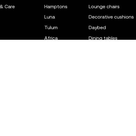
 & Care
hamptons
lounge chairs
luna
decorative cushions
tulum
daybed
africa
dining tables
outdoor rugs
bar tables
the factory
coffee & low tables
gatsby
objects
ibiza
canopies
voxel
low stools & ottom
adan
chairs
venus
sofas
tablet
stools
suave
sun loungers