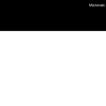
Materials