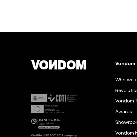
Vondom
Who we a
Revolutio
Vondom 
Awards
Showroo
Vondom N