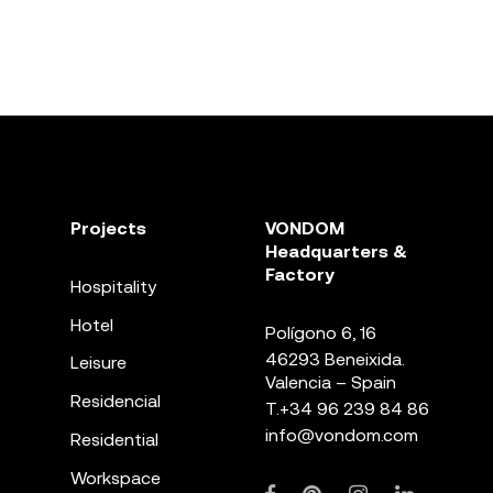
Projects
VONDOM
Headquarters &
Factory
Hospitality
Hotel
Polígono 6, 16
46293 Beneixida.
Leisure
Valencia – Spain
Residencial
T.
+34 96 239 84 86
info@vondom.com
Residential
Workspace