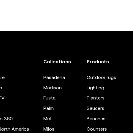
Collections
Products
re
pasadena
outdoor rugs
n
madison
lighting
TV
fusta
planters
palm
saucers
m 360
mel
benches
orth America
milos
counters