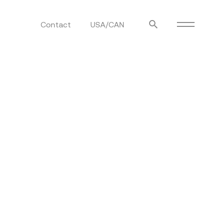
Contact
USA/CAN
ulm
sofas
view more
stools
ottomans
rd
sun loungers
s