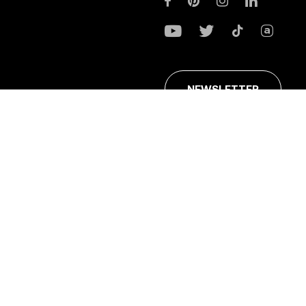
NEWSLETTER
ans