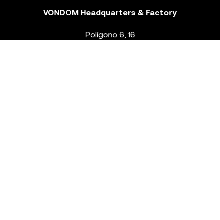
VONDOM Headquarters & Factory
Polígono 6, 16
46293 Beneixida. Valencia – Spain
T.
+34 96 239 84 86
info@vondom.com
NEWSLETTER
Legal Notice
Policy Privacy