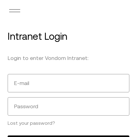
Intranet Login
Login to enter Vondom Intranet:
E-mail
Password
Lost your password?