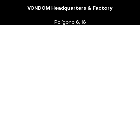
VONDOM Headquarters & Factory
Polígono 6, 16
46293 Beneixida. Valencia – Spain
T.
+34 96 239 84 86
info@vondom.com
NEWSLETTER
Legal Notice
Policy Privacy