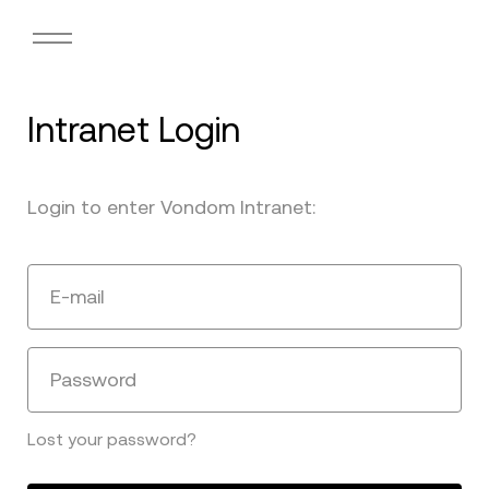
Intranet Login
Login to enter Vondom Intranet:
E-mail
Password
Lost your password?