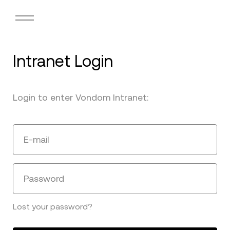
Intranet Login
Login to enter Vondom Intranet:
E-mail
Password
Lost your password?