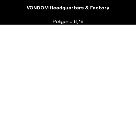
VONDOM Headquarters & Factory
Polígono 6, 16
46293 Beneixida. Valencia – Spain
T.
+34 96 239 84 86
info@vondom.com
NEWSLETTER
Legal Notice
Policy Privacy