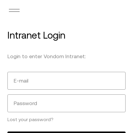
Intranet Login
Login to enter Vondom Intranet:
E-mail
Password
Lost your password?