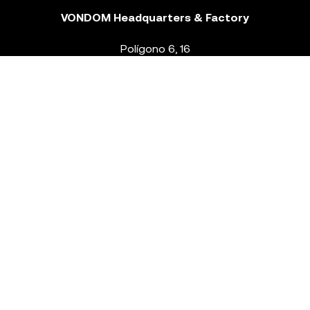
VONDOM Headquarters & Factory
Polígono 6, 16
46293 Beneixida. Valencia – Spain
T.
+34 96 239 84 86
info@vondom.com
NEWSLETTER
Legal Notice
Policy Privacy