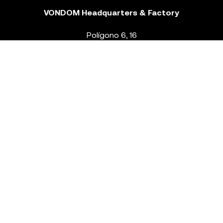
VONDOM Headquarters & Factory
Polígono 6, 16
46293 Beneixida. Valencia – Spain
T.
+34 96 239 84 86
info@vondom.com
NEWSLETTER
Legal Notice
Policy Privacy