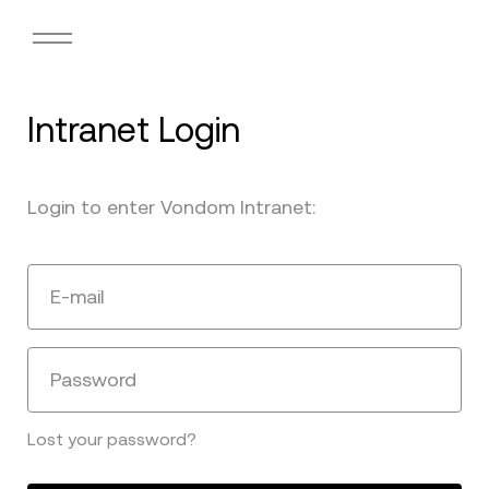
Intranet Login
Login to enter Vondom Intranet:
E-mail
Password
Lost your password?