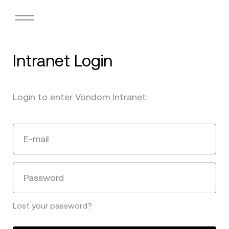
Intranet Login
Login to enter Vondom Intranet:
E-mail
Password
Lost your password?