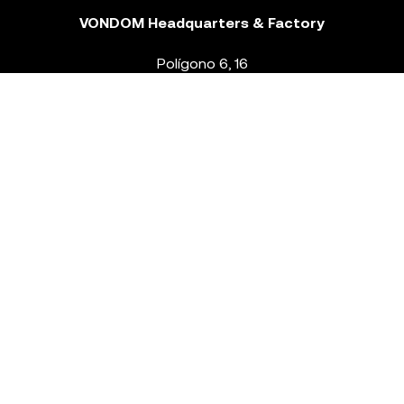
VONDOM Headquarters & Factory
Polígono 6, 16
46293 Beneixida. Valencia – Spain
T.
+34 96 239 84 86
info@vondom.com
NEWSLETTER
Legal Notice
Policy Privacy