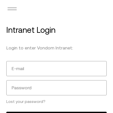
Intranet Login
Login to enter Vondom Intranet:
E-mail
Password
Lost your password?