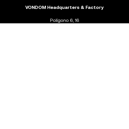
VONDOM Headquarters & Factory
Polígono 6, 16
46293 Beneixida. Valencia – Spain
T.
+34 96 239 84 86
info@vondom.com
NEWSLETTER
Legal Notice
Policy Privacy