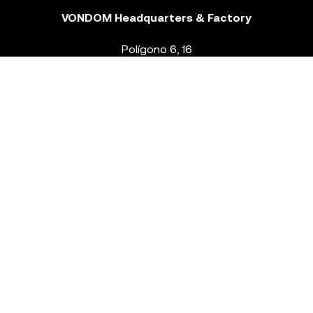
VONDOM Headquarters & Factory
Polígono 6, 16
46293 Beneixida. Valencia – Spain
T.
+34 96 239 84 86
info@vondom.com
NEWSLETTER
Legal Notice
Policy Privacy