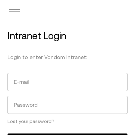
Intranet Login
Login to enter Vondom Intranet:
E-mail
Password
Lost your password?