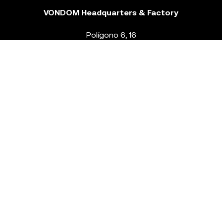
VONDOM Headquarters & Factory
Polígono 6, 16
46293 Beneixida. Valencia – Spain
T.
+34 96 239 84 86
info@vondom.com
NEWSLETTER
Legal Notice
Policy Privacy