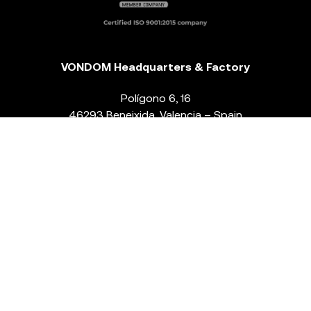
VONDOM Headquarters & Factory
Polígono 6, 16
46293 Beneixida. Valencia – Spain
T.
+34 96 239 84 86
info@vondom.com
NEWSLETTER