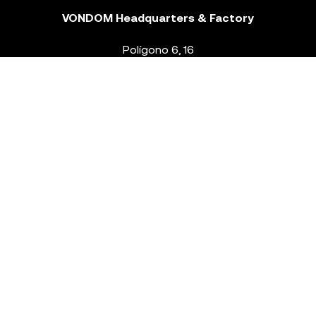
VONDOM Headquarters & Factory
Polígono 6, 16
46293 Beneixida. Valencia – Spain
T.
+34 96 239 84 86
info@vondom.com
NEWSLETTER
Legal Notice
Policy Privacy