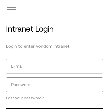
Intranet Login
Login to enter Vondom Intranet:
E-mail
Password
Lost your password?