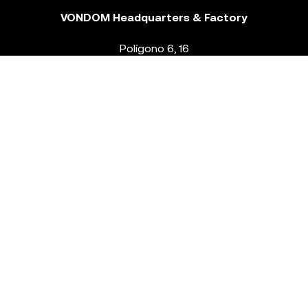
VONDOM Headquarters & Factory
Polígono 6, 16
46293 Beneixida. Valencia – Spain
T.
+34 96 239 84 86
info@vondom.com
NEWSLETTER
Legal Notice
Policy Privacy