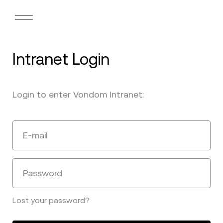
Intranet Login
Login to enter Vondom Intranet:
E-mail
Password
Lost your password?