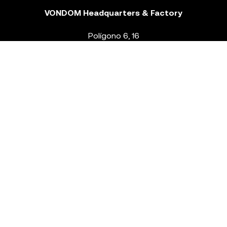
VONDOM Headquarters & Factory
Polígono 6, 16
46293 Beneixida. Valencia – Spain
T.
+34 96 239 84 86
info@vondom.com
NEWSLETTER
Legal Notice
Policy Privacy