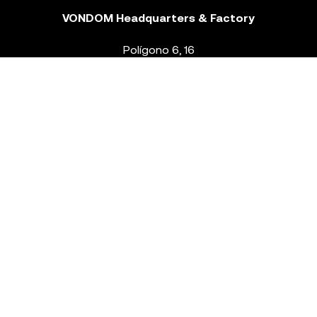
VONDOM Headquarters & Factory
Polígono 6, 16
46293 Beneixida. Valencia – Spain
T.
+34 96 239 84 86
info@vondom.com
NEWSLETTER
Legal Notice
Policy Privacy