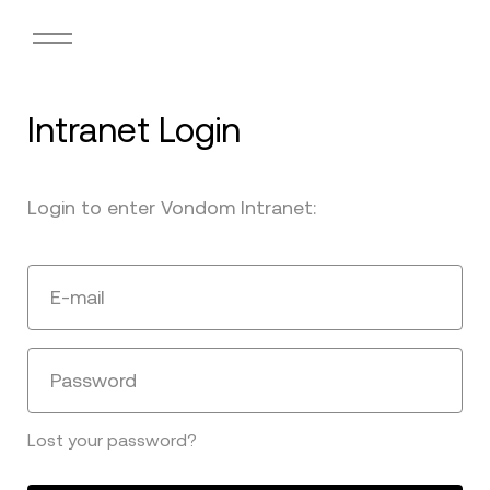
Intranet Login
Login to enter Vondom Intranet:
E-mail
Password
Lost your password?