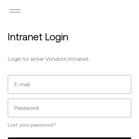
Intranet Login
Login to enter Vondom Intranet:
E-mail
Password
Lost your password?