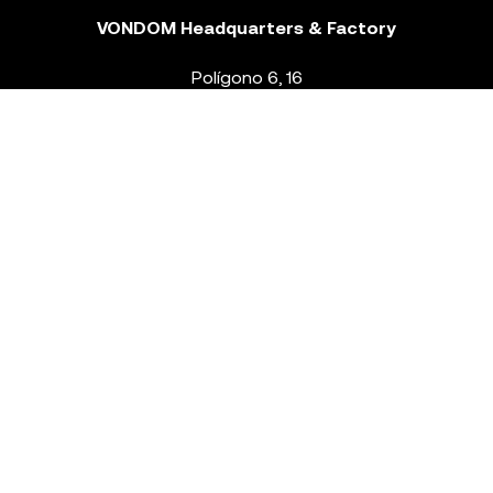
VONDOM Headquarters & Factory
Polígono 6, 16
46293 Beneixida. Valencia – Spain
T.
+34 96 239 84 86
info@vondom.com
NEWSLETTER
Legal Notice
Policy Privacy