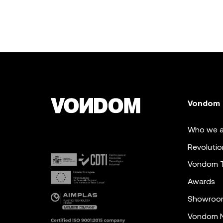
Vondom
Who we a
Revolutio
Vondom 
Awards
Showroo
Vondom N