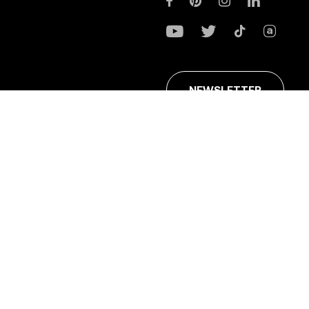
NEWSLETTER
ans