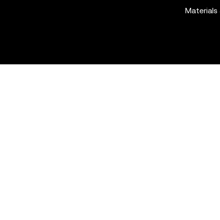
Materials