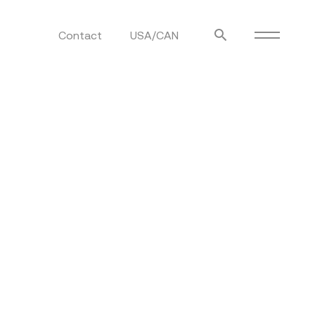
Contact
USA/CAN
ulm
sofas
view more
stools
ottomans
rd
sun loungers
s