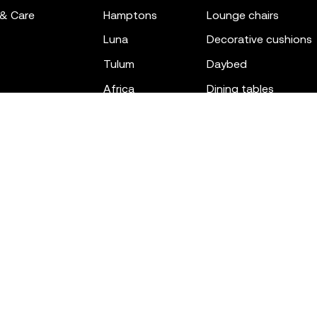
 & Care
hamptons
lounge chairs
luna
decorative cushions
tulum
daybed
africa
dining tables
outdoor rugs
bar tables
the factory
coffee & low tables
gatsby
objects
ibiza
canopies
voxel
low stools & ottom
adan
chairs
venus
sofas
tablet
stools
suave
sun loungers