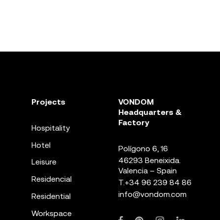
Projects
VONDOM
Headquarters &
Factory
Hospitality
Hotel
Polígono 6, 16
46293 Beneixida.
Leisure
Valencia – Spain
Residencial
T.
+34 96 239 84 86
info@vondom.com
Residential
Workspace