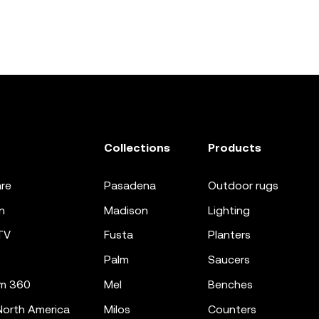
Collections
Products
re
pasadena
outdoor rugs
n
madison
lighting
TV
fusta
planters
palm
saucers
m 360
mel
benches
orth America
milos
counters