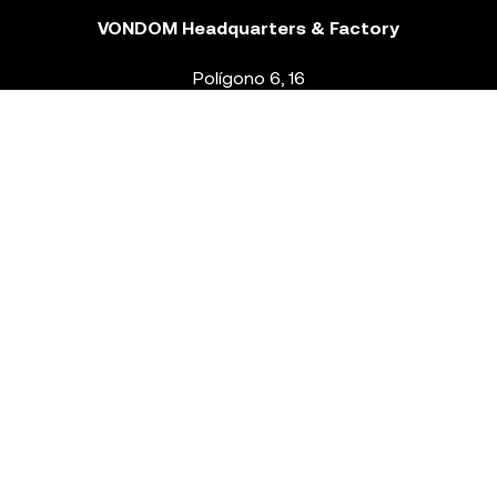
VONDOM Headquarters & Factory
Polígono 6, 16
46293 Beneixida. Valencia – Spain
T.
+34 96 239 84 86
info@vondom.com
NEWSLETTER
Legal Notice
Policy Privacy