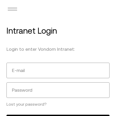
Intranet Login
Login to enter Vondom Intranet:
E-mail
Password
Lost your password?