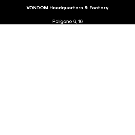
VONDOM Headquarters & Factory
Polígono 6, 16
46293 Beneixida. Valencia – Spain
T.
+34 96 239 84 86
info@vondom.com
NEWSLETTER
Legal Notice
Policy Privacy