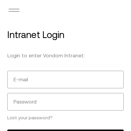
Intranet Login
Login to enter Vondom Intranet:
E-mail
Password
Lost your password?