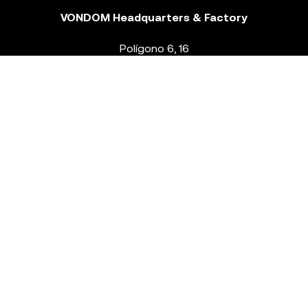
VONDOM Headquarters & Factory
Polígono 6, 16
46293 Beneixida. Valencia – Spain
T.
+34 96 239 84 86
info@vondom.com
NEWSLETTER
Legal Notice
Policy Privacy