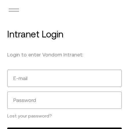
Intranet Login
Login to enter Vondom Intranet:
E-mail
Password
Lost your password?