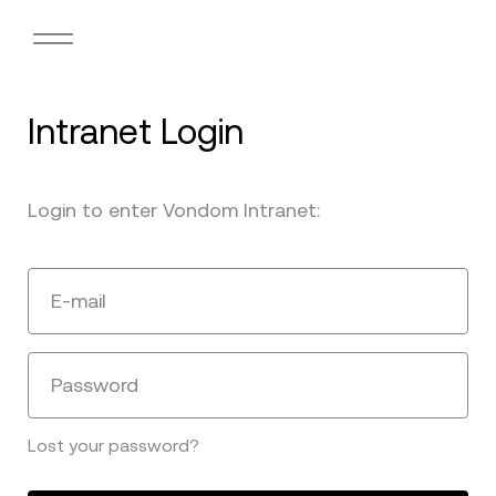
Intranet Login
Login to enter Vondom Intranet:
E-mail
Password
Lost your password?