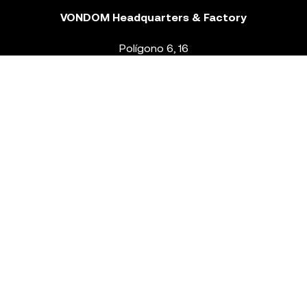
VONDOM Headquarters & Factory
Polígono 6, 16
46293 Beneixida. Valencia – Spain
T.
+34 96 239 84 86
info@vondom.com
NEWSLETTER
Legal Notice
Policy Privacy