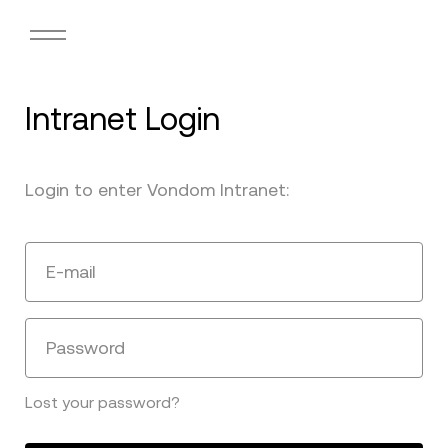
Intranet Login
Login to enter Vondom Intranet:
E-mail
Password
Lost your password?