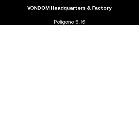
VONDOM Headquarters & Factory
Polígono 6, 16
46293 Beneixida. Valencia – Spain
T.
+34 96 239 84 86
info@vondom.com
NEWSLETTER
Legal Notice
Policy Privacy