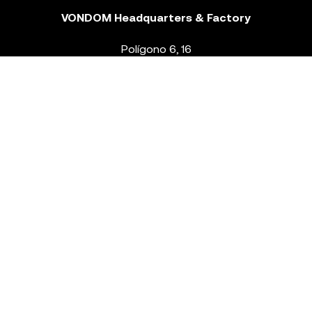
VONDOM Headquarters & Factory
Polígono 6, 16
46293 Beneixida. Valencia – Spain
T.
+34 96 239 84 86
info@vondom.com
NEWSLETTER
Legal Notice
Policy Privacy