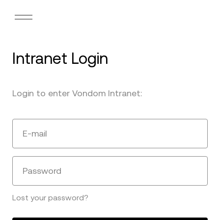
Intranet Login
Login to enter Vondom Intranet:
E-mail
Password
Lost your password?