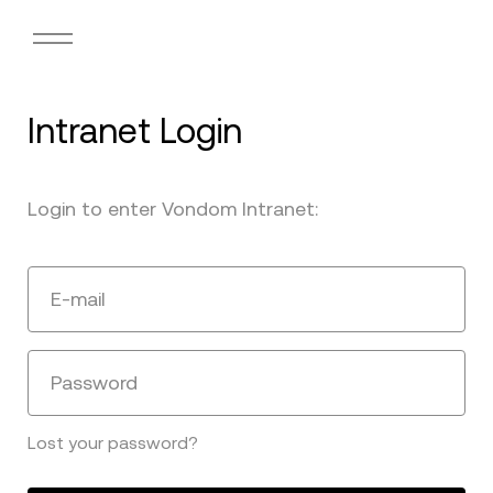
Intranet Login
Login to enter Vondom Intranet:
E-mail
Password
Lost your password?