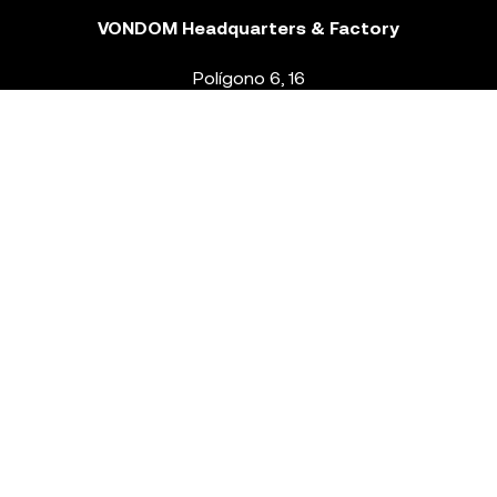
VONDOM Headquarters & Factory
Polígono 6, 16
46293 Beneixida. Valencia – Spain
T.
+34 96 239 84 86
info@vondom.com
NEWSLETTER
Legal Notice
Policy Privacy