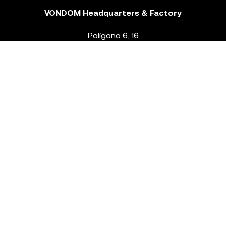
VONDOM Headquarters & Factory
Polígono 6, 16
46293 Beneixida. Valencia – Spain
T.
+34 96 239 84 86
info@vondom.com
NEWSLETTER
Legal Notice
Policy Privacy