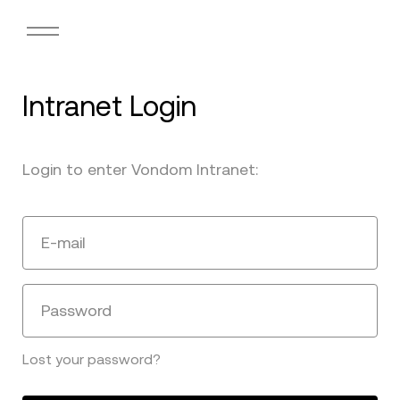
Intranet Login
Login to enter Vondom Intranet:
E-mail
Password
Lost your password?