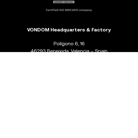
VONDOM Headquarters & Factory
Polígono 6, 16
46293 Beneixida. Valencia – Spain
T.
+34 96 239 84 86
info@vondom.com
NEWSLETTER