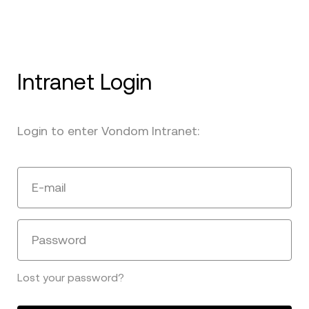
Intranet Login
Login to enter Vondom Intranet:
E-mail
Password
Lost your password?