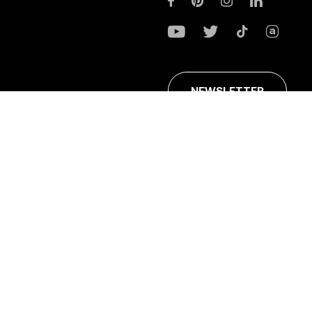
NEWSLETTER
ans