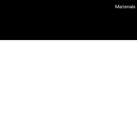
Materials