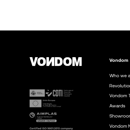
Vondom
Who we a
Revolutio
Vondom 
Awards
Showroo
Vondom N