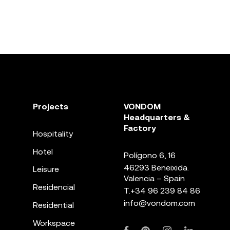
Projects
VONDOM
Headquarters &
Factory
Hospitality
Hotel
Polígono 6, 16
46293 Beneixida.
Leisure
Valencia – Spain
Residencial
T.
+34 96 239 84 86
info@vondom.com
Residential
Workspace