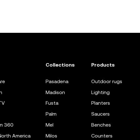
Collections
Products
re
pasadena
outdoor rugs
n
madison
lighting
TV
fusta
planters
palm
saucers
m 360
mel
benches
orth America
milos
counters