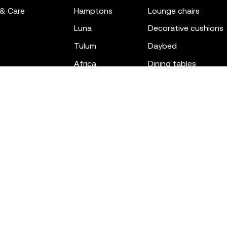
 & Care
hamptons
lounge chairs
luna
decorative cushions
tulum
daybed
africa
dining tables
outdoor rugs
bar tables
the factory
coffee & low tables
gatsby
objects
ibiza
canopies
voxel
low stools & ottom
adan
chairs
venus
sofas
tablet
stools
suave
sun loungers