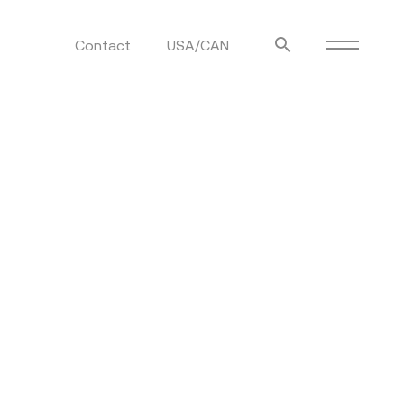
Contact
USA/CAN
ulm
sofas
view more
stools
ottomans
rd
sun loungers
s