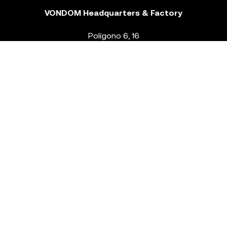
VONDOM Headquarters & Factory
Polígono 6, 16
46293 Beneixida. Valencia – Spain
T.
+34 96 239 84 86
info@vondom.com
NEWSLETTER
Legal Notice
Policy Privacy