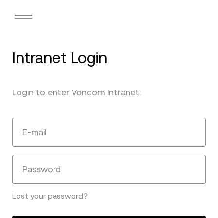
Intranet Login
Login to enter Vondom Intranet:
E-mail
Password
Lost your password?