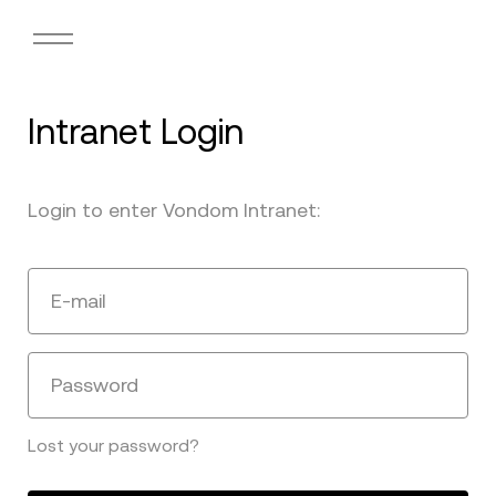
Intranet Login
Login to enter Vondom Intranet:
E-mail
Password
Lost your password?