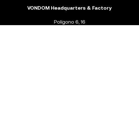
VONDOM Headquarters & Factory
Polígono 6, 16
46293 Beneixida. Valencia – Spain
T.
+34 96 239 84 86
info@vondom.com
NEWSLETTER
Legal Notice
Policy Privacy