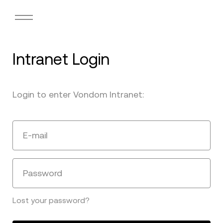
Intranet Login
Login to enter Vondom Intranet:
E-mail
Password
Lost your password?