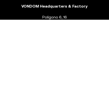
VONDOM Headquarters & Factory
Polígono 6, 16
46293 Beneixida. Valencia – Spain
T.
+34 96 239 84 86
info@vondom.com
NEWSLETTER
Legal Notice
Policy Privacy