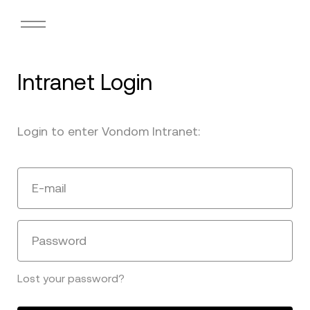
Intranet Login
Login to enter Vondom Intranet:
E-mail
Password
Lost your password?