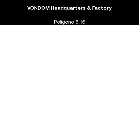
VONDOM Headquarters & Factory
Polígono 6, 16
46293 Beneixida. Valencia – Spain
T.
+34 96 239 84 86
info@vondom.com
NEWSLETTER
Legal Notice
Policy Privacy