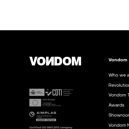
Vondom
Who we a
Revolutio
Vondom 
Awards
Showroo
Vondom N