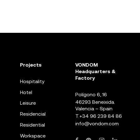
Projects
VONDOM
Headquarters &
Factory
Hospitality
Hotel
Polígono 6, 16
46293 Beneixida.
Leisure
Valencia – Spain
Residencial
T.
+34 96 239 84 86
info@vondom.com
Residential
Workspace