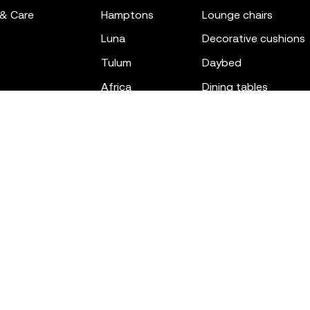
 & Care
hamptons
lounge chairs
luna
decorative cushions
tulum
daybed
africa
dining tables
outdoor rugs
bar tables
the factory
coffee & low tables
gatsby
objects
ibiza
canopies
voxel
low stools & ottom
adan
chairs
venus
sofas
tablet
stools
suave
sun loungers