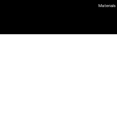
Materials