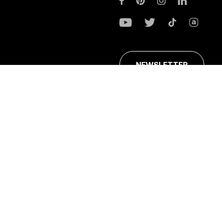
NEWSLETTER
ans