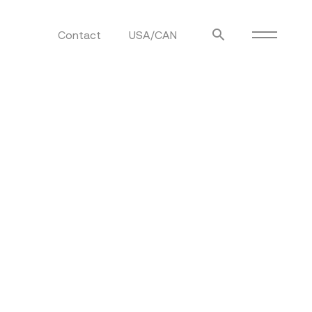
Contact
USA/CAN
ulm
sofas
view more
stools
ottomans
rd
sun loungers
s