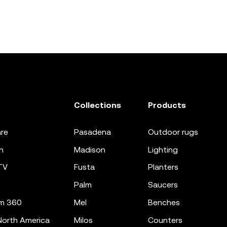
Collections
Products
re
pasadena
outdoor rugs
n
madison
lighting
TV
fusta
planters
palm
saucers
m 360
mel
benches
orth America
milos
counters