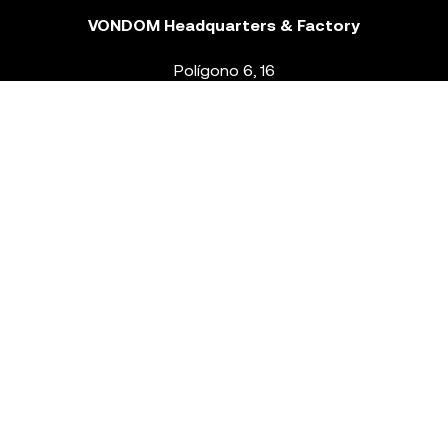
VONDOM Headquarters & Factory
Polígono 6, 16
46293 Beneixida. Valencia – Spain
T.
+34 96 239 84 86
info@vondom.com
NEWSLETTER
Legal Notice
Policy Privacy