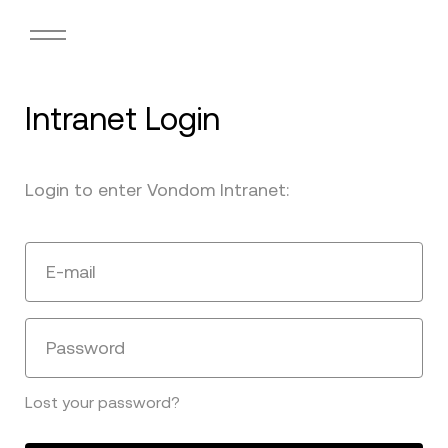
Intranet Login
Login to enter Vondom Intranet:
E-mail
Password
Lost your password?