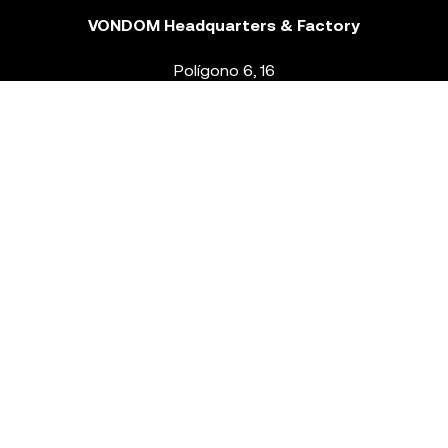
VONDOM Headquarters & Factory
Polígono 6, 16
46293 Beneixida. Valencia – Spain
T.
+34 96 239 84 86
info@vondom.com
NEWSLETTER
Legal Notice
Policy Privacy