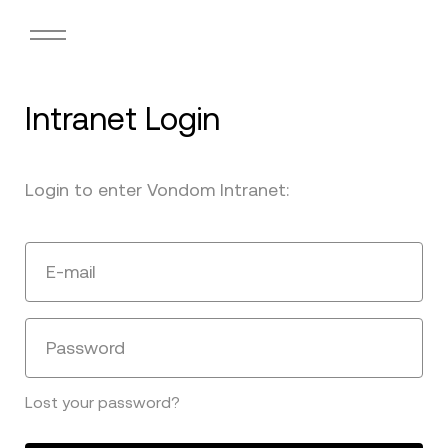
Intranet Login
Login to enter Vondom Intranet:
E-mail
Password
Lost your password?