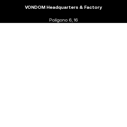
VONDOM Headquarters & Factory
Polígono 6, 16
46293 Beneixida. Valencia – Spain
T.
+34 96 239 84 86
info@vondom.com
NEWSLETTER
Legal Notice
Policy Privacy