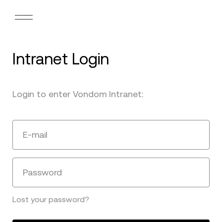
Intranet Login
Login to enter Vondom Intranet:
E-mail
Password
Lost your password?