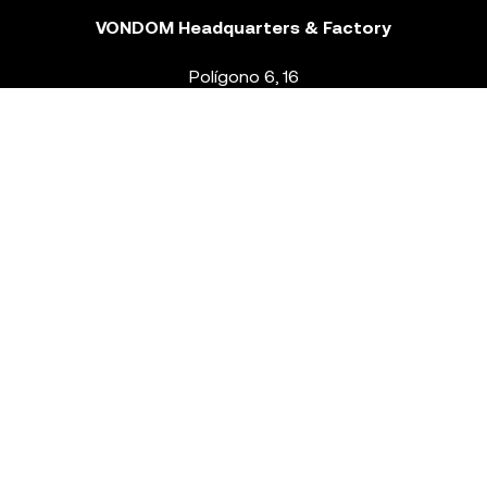
VONDOM Headquarters & Factory
Polígono 6, 16
46293 Beneixida. Valencia – Spain
T.
+34 96 239 84 86
info@vondom.com
NEWSLETTER
Legal Notice
Policy Privacy