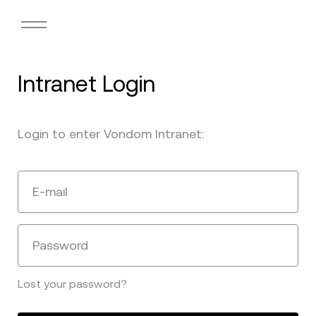
Intranet Login
Login to enter Vondom Intranet:
E-mail
Password
Lost your password?